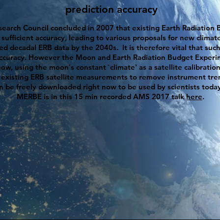
prediction accuracy
earch Council concluded in 2007 that existing Earth Radiation B
fficient accuracy, leading to various proposals for new climate 
ded
decadal
ERB data by the 2040s. It is therefore vital that s
accuracy. However the Moon and Earth Radiation Budget Experi
w, using the moon's constant `climate' as a satellite calibratio
 existing ERB satellite measurements to remove instrument tren
an be freely downloaded right now to be used by scientists toda
MERBE is in this 15 min recorded AMS 2017 talk
here
.