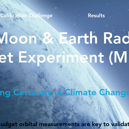
Calibration Challenge
Results
Moon & Earth Rad
et Experiment (
ing Certainty in Climate Chang
Budget orbital measurements are key to valida