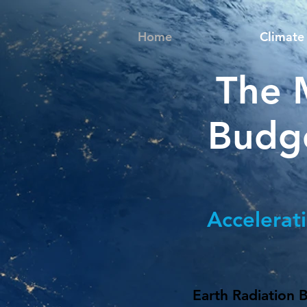
Home
Climate 
The 
Budg
Accelerat
Earth Radiation 