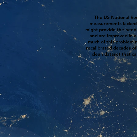
The US National Res
measurements lacked su
might provide the nee
and are improved in 
much of this problem no
recalibrated decades of
clean dataset that c