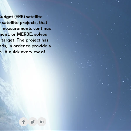
udget (ERB) satellite
satellite projects, that
uch measurements continue
ment, or MERBE, solves
n target. The project has
ds, in order to provide a
y. A quick overview of