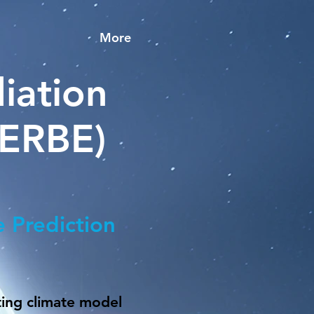
More
iation
MERBE)
e Prediction
ting climate model