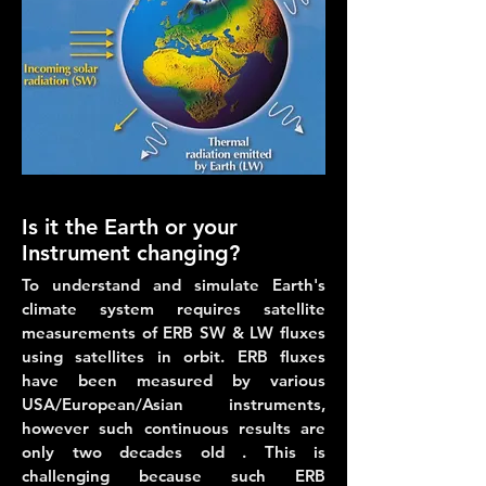
Is it the Earth or your
Instrument changing?
To understand and simulate Earth's
climate system requires satellite
measurements of ERB SW & LW fluxes
using satellites in orbit. ERB fluxes
have been measured by various
USA/European/Asian instruments,
however such continuous results are
only two decades old . This is
challenging because such ERB