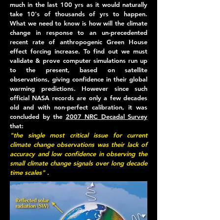
much in the last 100 yrs as it would naturally
take 10's of thousands of yrs to happen.
What we need to know is how will the climate
change in response to an un-precedented
recent rate of anthropogenic Green House
effect forcing increase. To find out we must
validate & prove computer simulations run up
to the present, based on satellite
observations, giving confidence in their global
warming predictions. However since such
official NASA records are only a few decades
old and with non-perfect calibration, it was
concluded by the
2007 NRC Decadal Survey
that:
"
the single most critical issue for current
climate change observations was their lack of
accuracy and low confidence in observing the
small climate change signals over long decade
time scales
"
.