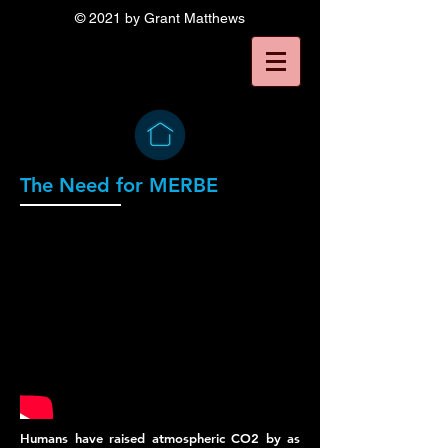
© 2021 by Grant Matthews
The Need for MERBE
Humans have raised atmospheric CO2 by as