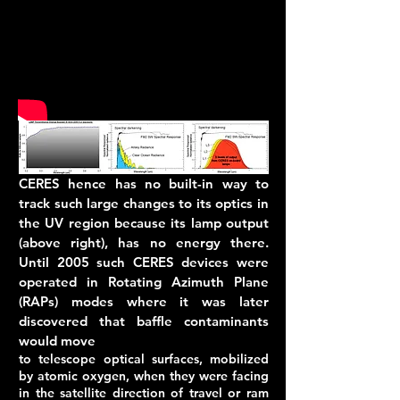
CERES hence has no built-in way to
track such large changes to its optics in
the UV region because its lamp output
(above right), has no energy there.
Until 2005 such CERES devices were
operated in Rotating Azimuth Plane
(RAPs) modes where it was later
discovered that baffle contaminants
would move
to telescope optical surfaces, mobilized
by atomic oxygen, when they were facing
in the satellite direction of travel or ram