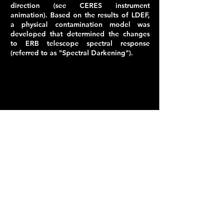
direction (see CERES instrument
animation). Based on the results of LDEF,
a physical
contamination model
was
developed that determined the changes
to ERB telescope spectral response
(referred to as "Spectral Darkening").