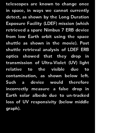
telescopes are known to change once
in space, in ways we cannot currently
detect, as shown by the Long Duration
Exposure Facility (LDEF) mission (which
retrieved a spare Nimbus 7 ERB device
from low Earth orbit using the space
shuttle as shown in the movie). Post
shuttle retrieval analysis of LDEF ERB
optics showed that they drop in
transmission of Ultra-Violet (UV) light
relative to the visible due to
contamination, as shown below left.
Such a device would therefore
incorrectly measure a false drop in
Earth solar albedo due to un-tracked
loss of UV responsivity (below middle
graph).