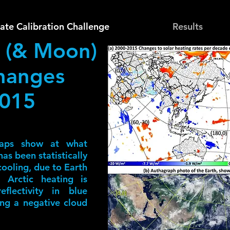
ate Calibration Challenge
Results
 (& Moon)
hanges
2015
aps show at what
as been statistically
 cooling, due to Earth
, Arctic heating is
flectivity in blue
ing a negative cloud