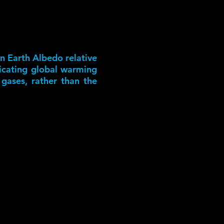
in Earth Albedo relative
dicating global warming
 gases, rather than the