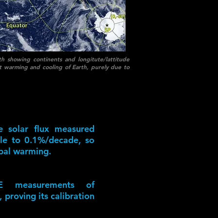
h showing continents and longitute/lattitude
cant warming and cooling of Earth, purely due to
he solar flux measured
able to 0.1%/decade, so
bal warming.
E measurements of
 proving its calibration