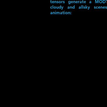
tensors generate a MODT
cloudy and allsky scenes
animation: