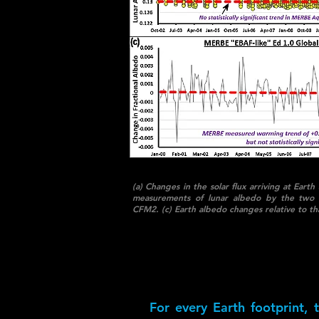
(a) Changes in the solar flux arriving at Ea
measurements of lunar albedo by the two
CFM2. (c) Earth albedo changes relative to th
For every Earth footprint,