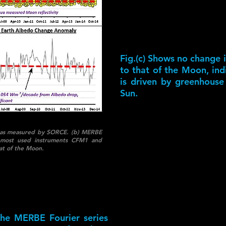
Fig.(c) Shows no change 
to that of the Moon, in
is driven by greenhouse
Sun.
rth as measured by SORCE. (b) MERBE
 most used instruments CFM1 and
at of the Moon.
 the MERBE Fourier series