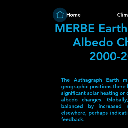
Home
Clim
MERBE Earth
Albedo C
2000-
The Authagraph Earth m
geographic positions there h
significant solar heating or
albedo changes. Globally
balanced by increased re
elsewhere, perhaps indicat
feedback.