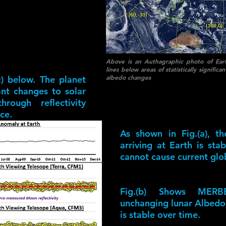
Above is an Authagraphic photo of Eart
lines below areas of statistically signifi
albedo changes
c) below. The planet
cant changes to solar
rough reflectivity
ce.
As shown in Fig.(a), t
arriving at Earth is st
cannot cause current glo
Fig.(b) Shows MERB
unchanging lunar Albedo,
is stable over time.