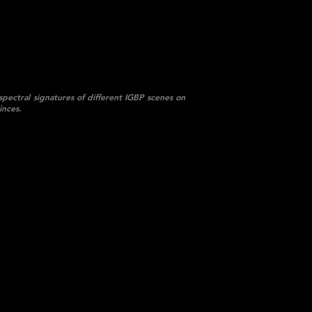
spectral signatures of different IGBP scenes on
inces.