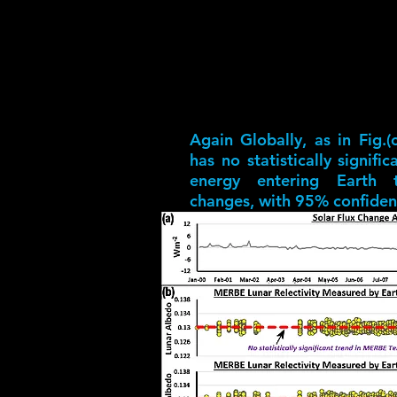
Again Globally, as in Fig.(
has no statistically signifi
energy entering Earth th
changes, with 95% confiden