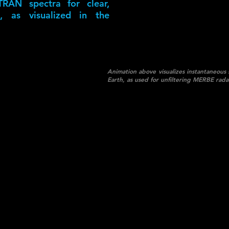
RAN spectra for clear,
, as visualized in the
Animation above visualizes instantaneous 
Earth, as used for unfiltering MERBE rada